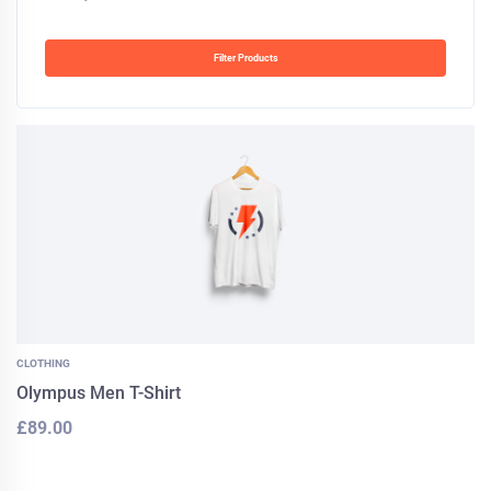
Filter Products
CLOTHING
Olympus Men T-Shirt
£
89.00