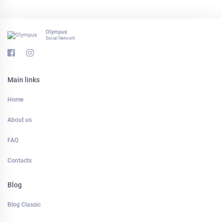
Olympus
Social Network
Main links
Home
About us
FAQ
Contacts
Blog
Blog Classic