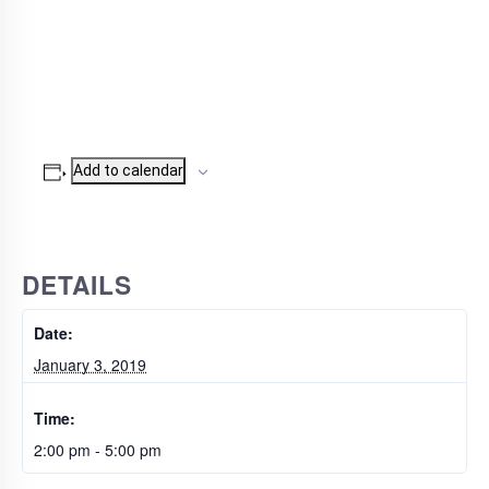
Add to calendar
DETAILS
Date:
January 3, 2019
Time:
2:00 pm - 5:00 pm