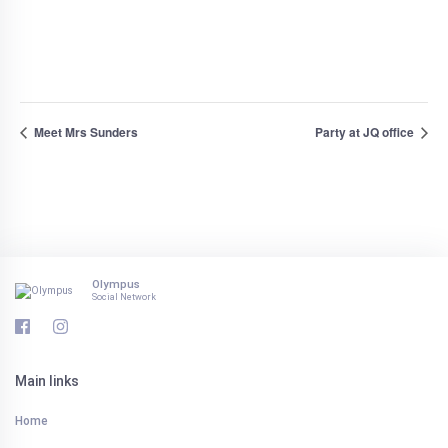
Meet Mrs Sunders
Party at JQ office
Olympus
Social Network
Main links
Home