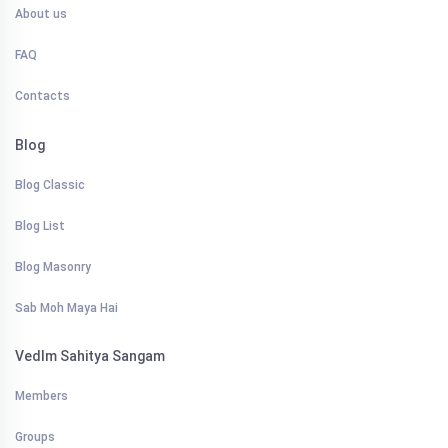
About us
FAQ
Contacts
Blog
Blog Classic
Blog List
Blog Masonry
Sab Moh Maya Hai
VedIm Sahitya Sangam
Members
Groups