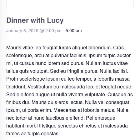
Dinner with Lucy
January 3, 2019 @ 2:00 pm
-
5:00 pm
Mauris vitae leo feugiat turpis aliquet bibendum. Cras
scelerisque, arcu at pulvinar facilisis, ipsum turpis auctor
mi, ut cursus nunc lorem sed purus. Nullam luctus vitae
tellus quis volutpat. Sed eu fringilla purus. Nulla facilisi.
Proin scelerisque ipsum eu leo tempor, a lobortis massa
tincidunt. Vestibulum eu malesuada leo, et feugiat neque.
Sed eleifend augue ut nulla viverra vulputate. Quisque ac
finibus dui. Mauris quis eros lectus. Nulla vel consequat
ipsum, ut porta enim. Maecenas at lobortis metus. Nulla
nec tortor at nunc faucibus eleifend. Pellentesque
habitant morbi tristique senectus et netus et malesuada
fames ac turpis egestas.