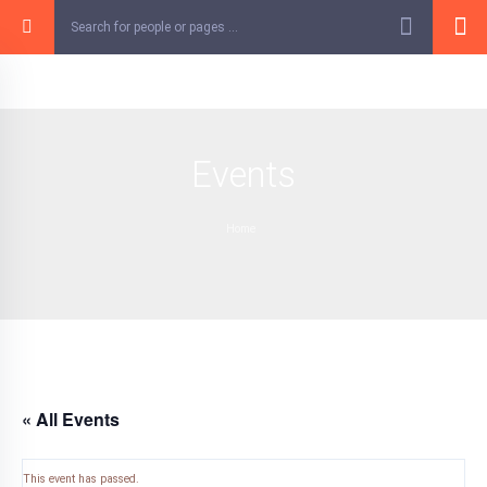
Skip
to
content
Events
Home
« All Events
This event has passed.