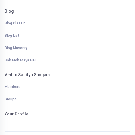
Blog
Blog Classic
Blog List
Blog Masonry
Sab Moh Maya Hai
VedIm Sahitya Sangam
Members
Groups
Your Profile