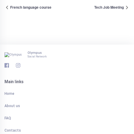
French language course
Tech Job Meeting
Olympus
Social Network
Main links
Home
About us
FAQ
Contacts