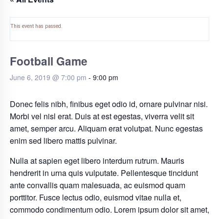
This event has passed.
Football Game
June 6, 2019 @ 7:00 pm
-
9:00 pm
Donec felis nibh, finibus eget odio id, ornare pulvinar nisi.
Morbi vel nisl erat. Duis at est egestas, viverra velit sit
amet, semper arcu. Aliquam erat volutpat. Nunc egestas
enim sed libero mattis pulvinar.
Nulla at sapien eget libero interdum rutrum. Mauris
hendrerit in urna quis vulputate. Pellentesque tincidunt
ante convallis quam malesuada, ac euismod quam
porttitor. Fusce lectus odio, euismod vitae nulla et,
commodo condimentum odio. Lorem ipsum dolor sit amet,