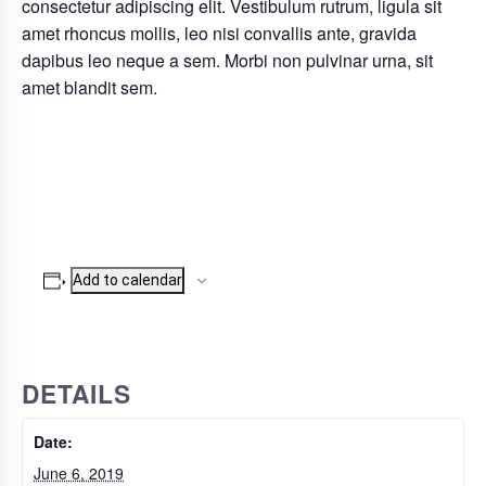
consectetur adipiscing elit. Vestibulum rutrum, ligula sit
amet rhoncus mollis, leo nisi convallis ante, gravida
dapibus leo neque a sem. Morbi non pulvinar urna, sit
amet blandit sem.
Add to calendar
DETAILS
Date:
June 6, 2019