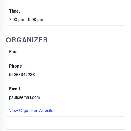
Time:
7:00 pm - 9:00 pm
ORGANIZER
Paul
Phone
55068947236
Email
paul@email.com
View Organizer Website