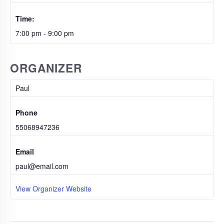
Time:
7:00 pm - 9:00 pm
ORGANIZER
Paul
Phone
55068947236
Email
paul@email.com
View Organizer Website