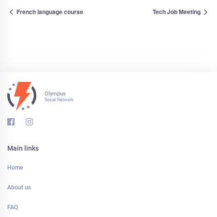
French language course
Tech Job Meeting
Olympus
Social Network
Main links
Home
About us
FAQ