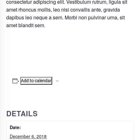
consectetur adipiscing elit. Vestibulum rutrum, ligula sit
amet rhoncus mollis, leo nisi convallis ante, gravida
dapibus leo neque a sem. Morbi non pulvinar urna, sit
amet blandit sem.
Add to calendar
DETAILS
Date:
December 6, 2018