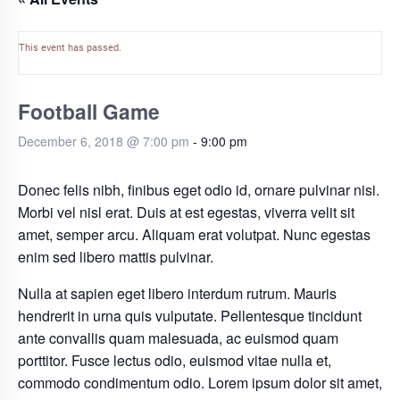
This event has passed.
Football Game
December 6, 2018 @ 7:00 pm
-
9:00 pm
Donec felis nibh, finibus eget odio id, ornare pulvinar nisi.
Morbi vel nisl erat. Duis at est egestas, viverra velit sit
amet, semper arcu. Aliquam erat volutpat. Nunc egestas
enim sed libero mattis pulvinar.
Nulla at sapien eget libero interdum rutrum. Mauris
hendrerit in urna quis vulputate. Pellentesque tincidunt
ante convallis quam malesuada, ac euismod quam
porttitor. Fusce lectus odio, euismod vitae nulla et,
commodo condimentum odio. Lorem ipsum dolor sit amet,