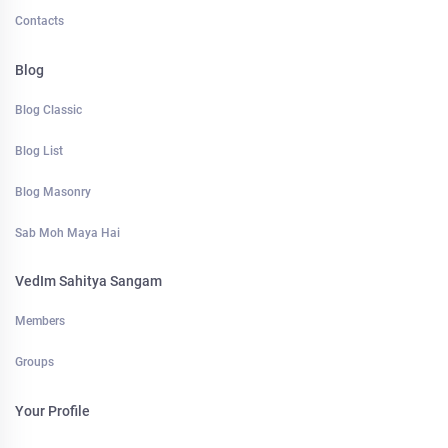
Contacts
Blog
Blog Classic
Blog List
Blog Masonry
Sab Moh Maya Hai
VedIm Sahitya Sangam
Members
Groups
Your Profile