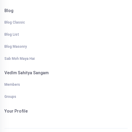
Blog
Blog Classic
Blog List
Blog Masonry
Sab Moh Maya Hai
VedIm Sahitya Sangam
Members
Groups
Your Profile