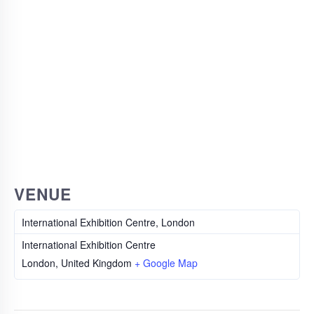
VENUE
International Exhibition Centre, London
International Exhibition Centre
London
,
United Kingdom
+ Google Map