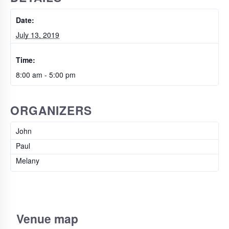
Date:
July 13, 2019
Time:
8:00 am - 5:00 pm
ORGANIZERS
John
Paul
Melany
Venue map