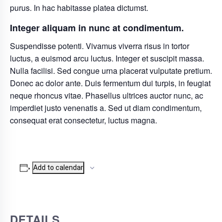
purus. In hac habitasse platea dictumst.
Integer aliquam in nunc at condimentum.
Suspendisse potenti. Vivamus viverra risus in tortor
luctus, a euismod arcu luctus. Integer et suscipit massa.
Nulla facilisi. Sed congue urna placerat vulputate pretium.
Donec ac dolor ante. Duis fermentum dui turpis, in feugiat
neque rhoncus vitae. Phasellus ultrices auctor nunc, ac
imperdiet justo venenatis a. Sed ut diam condimentum,
consequat erat consectetur, luctus magna.
Add to calendar
DETAILS