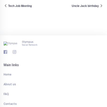
Tech Job Meeting
Uncle Jack birthday
Olympus
Social Network
Main links
Home
About us
FAQ
Contacts