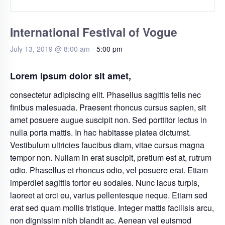
International Festival of Vogue
July 13, 2019 @ 8:00 am
-
5:00 pm
Lorem ipsum dolor sit amet,
consectetur adipiscing elit. Phasellus sagittis felis nec
finibus malesuada. Praesent rhoncus cursus sapien, sit
amet posuere augue suscipit non. Sed porttitor lectus in
nulla porta mattis. In hac habitasse platea dictumst.
Vestibulum ultricies faucibus diam, vitae cursus magna
tempor non. Nullam in erat suscipit, pretium est at, rutrum
odio. Phasellus et rhoncus odio, vel posuere erat. Etiam
imperdiet sagittis tortor eu sodales. Nunc lacus turpis,
laoreet at orci eu, varius pellentesque neque. Etiam sed
erat sed quam mollis tristique. Integer mattis facilisis arcu,
non dignissim nibh blandit ac. Aenean vel euismod