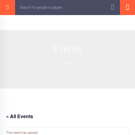
Skip
to
content
Events
Home
« All Events
This event has passed.