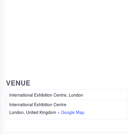
VENUE
International Exhibition Centre, London
International Exhibition Centre
London
,
United Kingdom
+ Google Map