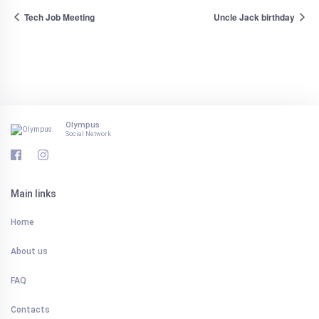
Tech Job Meeting
Uncle Jack birthday
Olympus
Social Network
Main links
Home
About us
FAQ
Contacts