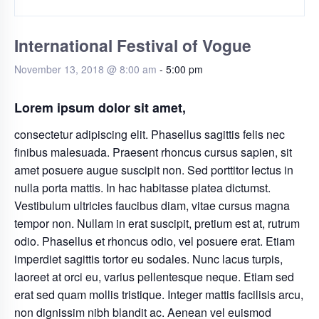
International Festival of Vogue
November 13, 2018 @ 8:00 am
-
5:00 pm
Lorem ipsum dolor sit amet,
consectetur adipiscing elit. Phasellus sagittis felis nec
finibus malesuada. Praesent rhoncus cursus sapien, sit
amet posuere augue suscipit non. Sed porttitor lectus in
nulla porta mattis. In hac habitasse platea dictumst.
Vestibulum ultricies faucibus diam, vitae cursus magna
tempor non. Nullam in erat suscipit, pretium est at, rutrum
odio. Phasellus et rhoncus odio, vel posuere erat. Etiam
imperdiet sagittis tortor eu sodales. Nunc lacus turpis,
laoreet at orci eu, varius pellentesque neque. Etiam sed
erat sed quam mollis tristique. Integer mattis facilisis arcu,
non dignissim nibh blandit ac. Aenean vel euismod