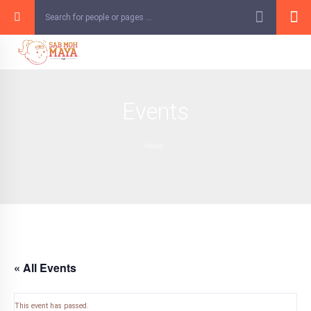
Skip
to
content
Events
Home
« All Events
This event has passed.