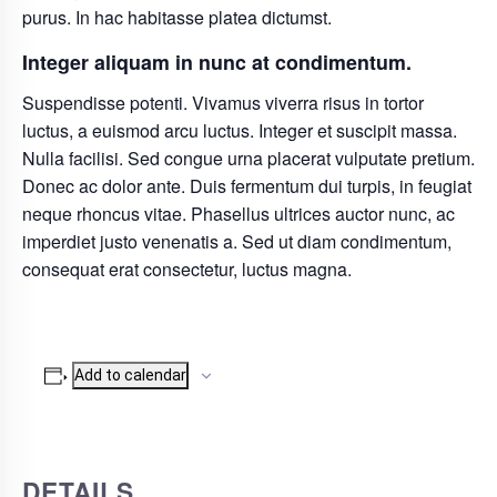
purus. In hac habitasse platea dictumst.
Integer aliquam in nunc at condimentum.
Suspendisse potenti. Vivamus viverra risus in tortor
luctus, a euismod arcu luctus. Integer et suscipit massa.
Nulla facilisi. Sed congue urna placerat vulputate pretium.
Donec ac dolor ante. Duis fermentum dui turpis, in feugiat
neque rhoncus vitae. Phasellus ultrices auctor nunc, ac
imperdiet justo venenatis a. Sed ut diam condimentum,
consequat erat consectetur, luctus magna.
Add to calendar
DETAILS