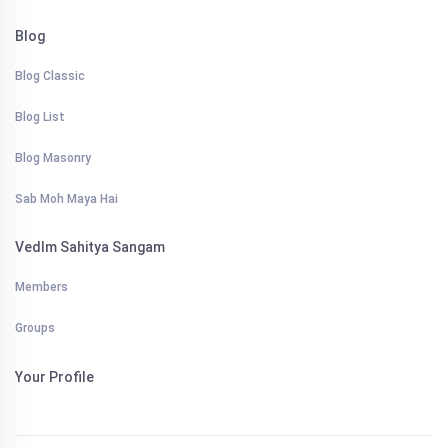
Blog
Blog Classic
Blog List
Blog Masonry
Sab Moh Maya Hai
VedIm Sahitya Sangam
Members
Groups
Your Profile