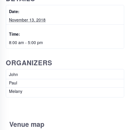
Date:
November 13, 2018
Time:
8:00 am - 5:00 pm
ORGANIZERS
John
Paul
Melany
Venue map