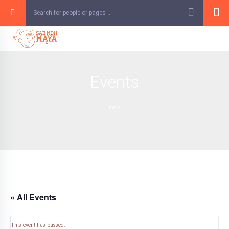
Skip
to
content
Events
Home
« All Events
This event has passed.