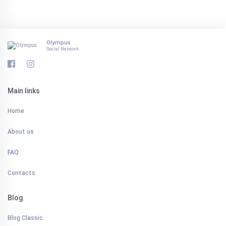
Olympus
Social Network
Main links
Home
About us
FAQ
Contacts
Blog
Blog Classic