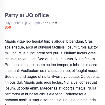
Party at JQ office
July 3, 2019 @ 6:00 pm
-
11:00 pm
$50
Mauris vitae leo feugiat turpis aliquet bibendum. Cras
scelerisque, arcu at pulvinar facilisis, ipsum turpis auctor
mi, ut cursus nunc lorem sed purus. Nullam luctus vitae
tellus quis volutpat. Sed eu fringilla purus. Nulla facilisi.
Proin scelerisque ipsum eu leo tempor, a lobortis massa
tincidunt. Vestibulum eu malesuada leo, et feugiat neque.
Sed eleifend augue ut nulla viverra vulputate. Quisque ac
finibus dui. Mauris quis eros lectus. Nulla vel consequat
ipsum, ut porta enim. Maecenas at lobortis metus. Nulla
nec tortor at nunc faucibus eleifend. Pellentesque
habitant morbi tristique senectus et netus et malesuada