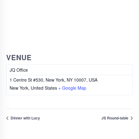
VENUE
JQ Office
1 Centre St #530, New York, NY 10007, USA
New York
,
United States
+ Google Map
Dinner with Lucy
JS Round-table