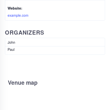
Website:
example.com
ORGANIZERS
John
Paul
Venue map