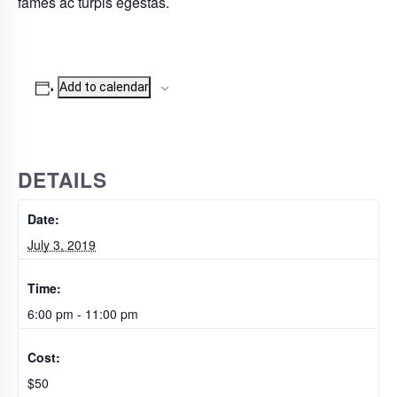
fames ac turpis egestas.
Add to calendar
DETAILS
Date:
July 3, 2019
Time:
6:00 pm - 11:00 pm
Cost:
$50