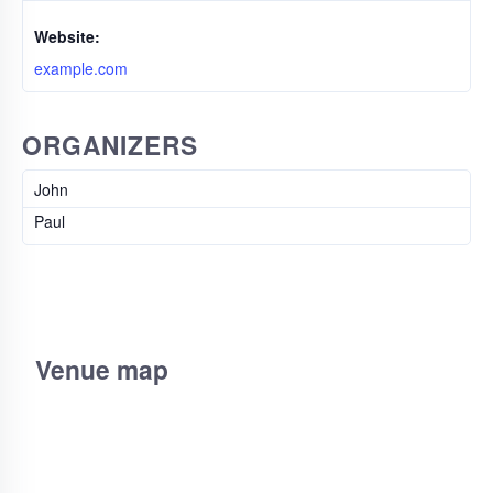
Website:
example.com
ORGANIZERS
John
Paul
Venue map