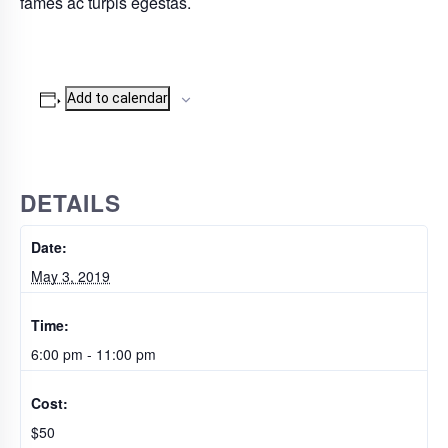
fames ac turpis egestas.
Add to calendar
DETAILS
Date:
May 3, 2019
Time:
6:00 pm - 11:00 pm
Cost:
$50