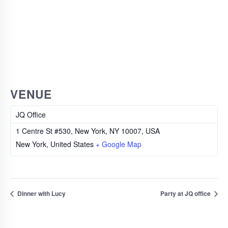
VENUE
JQ Office
1 Centre St #530, New York, NY 10007, USA
New York
,
United States
+ Google Map
Dinner with Lucy
Party at JQ office