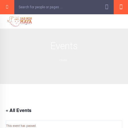
Skip
to
content
Events
Home
« All Events
This event has passed.