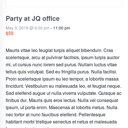
Party at JQ office
May 3, 2019 @ 6:00 pm
-
11:00 pm
$50
Mauris vitae leo feugiat turpis aliquet bibendum. Cras
scelerisque, arcu at pulvinar facilisis, ipsum turpis auctor
mi, ut cursus nunc lorem sed purus. Nullam luctus vitae
tellus quis volutpat. Sed eu fringilla purus. Nulla facilisi.
Proin scelerisque ipsum eu leo tempor, a lobortis massa
tincidunt. Vestibulum eu malesuada leo, et feugiat neque.
Sed eleifend augue ut nulla viverra vulputate. Quisque ac
finibus dui. Mauris quis eros lectus. Nulla vel consequat
ipsum, ut porta enim. Maecenas at lobortis metus. Nulla
nec tortor at nunc faucibus eleifend. Pellentesque
habitant morbi tristique senectus et netus et malesuada