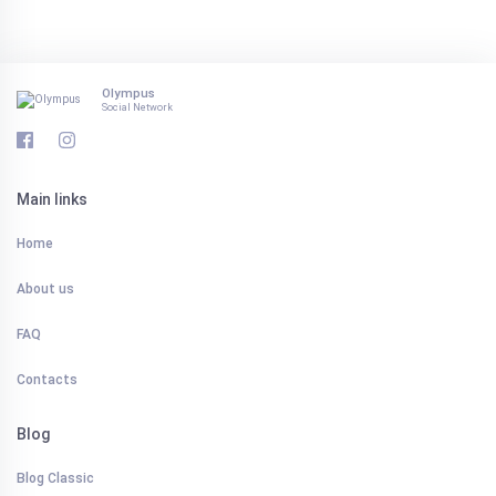
Olympus
Social Network
Main links
Home
About us
FAQ
Contacts
Blog
Blog Classic