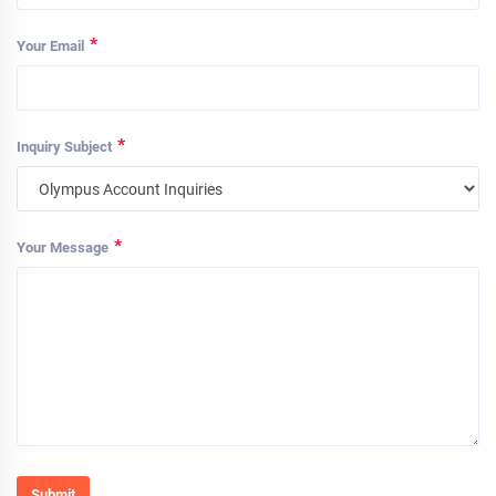
*
Your Email
*
Inquiry Subject
*
Your Message
Submit