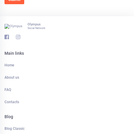
Olympus
Social Network
Main links
Home
About us
FAQ
Contacts
Blog
Blog Classic