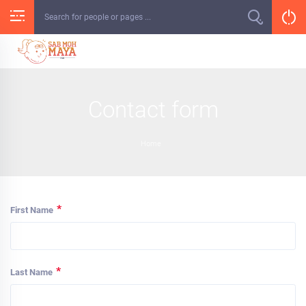
Skip
to
content
Contact form
Home
*
First Name
*
Last Name