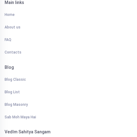
Main links
Home
About us
FAQ
Contacts
Blog
Blog Classic
Blog List
Blog Masonry
Sab Moh Maya Hai
VedIm Sahitya Sangam