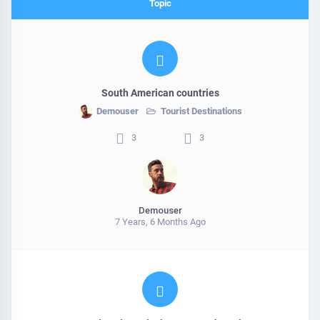
Topic
South American countries
Demouser
Tourist Destinations
3
3
Demouser
7 Years, 6 Months Ago