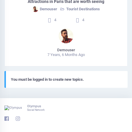
Attractions in Paris that are worth seeing
Demouser
Tourist Destinations
4
4
Demouser
7 Years, 6 Months Ago
You must be logged in to create new topics.
Olympus
Social Network