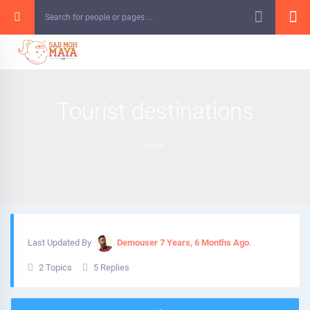
Skip
to
content
Tourist destinations
Home
Last Updated By
Demouser
7 Years, 6 Months Ago
.
2 Topics
5 Replies