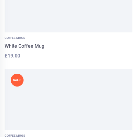
COFFEE MUGS
White Coffee Mug
£
19.00
SALE!
COFFEE MUGS