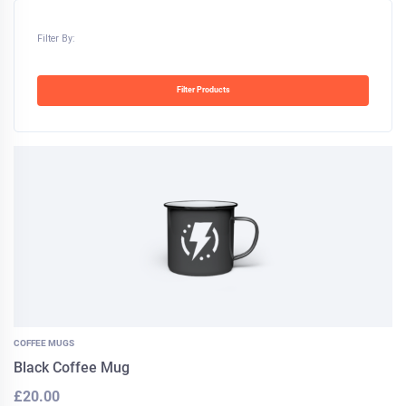
Filter By:
Filter Products
COFFEE MUGS
Black Coffee Mug
£
20.00