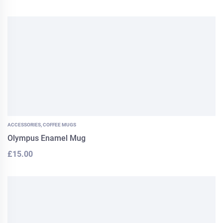
ACCESSORIES
,
COFFEE MUGS
Olympus Enamel Mug
£
15.00