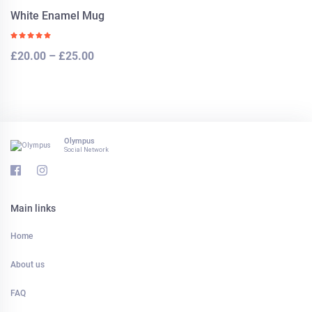
White Enamel Mug
£
20.00
–
£
25.00
Olympus
Social Network
Main links
Home
About us
FAQ