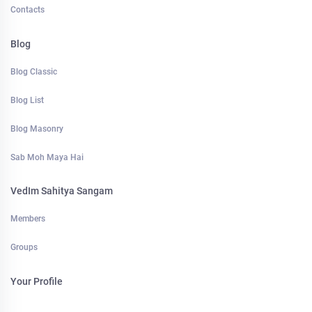
Contacts
Blog
Blog Classic
Blog List
Blog Masonry
Sab Moh Maya Hai
VedIm Sahitya Sangam
Members
Groups
Your Profile