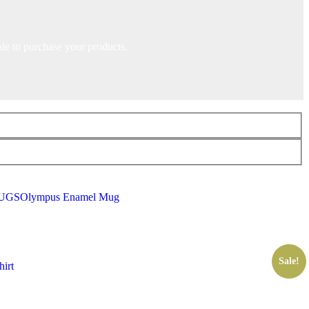
ble to purchase your products.
UGS
Olympus Enamel Mug
Sale!
irt