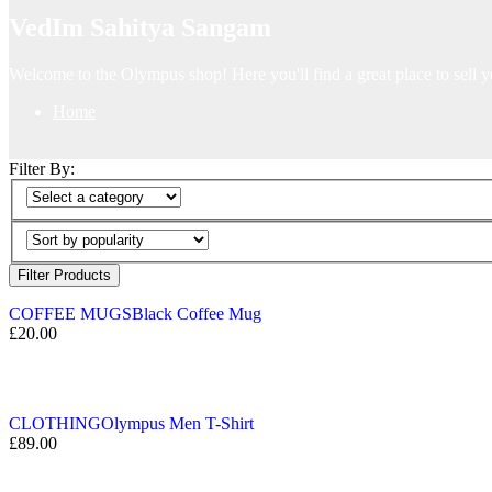
VedIm Sahitya Sangam
Welcome to the Olympus shop! Here you'll find a great place to sell y
Home
Filter By:
Filter Products
COFFEE MUGS
Black Coffee Mug
£
20.00
CLOTHING
Olympus Men T-Shirt
£
89.00