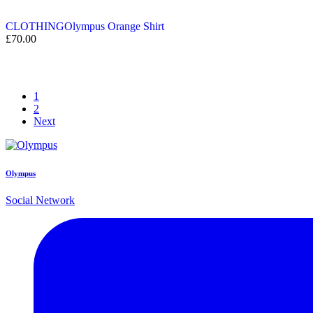
CLOTHING
Olympus Orange Shirt
£
70.00
1
2
Next
Olympus
Social Network