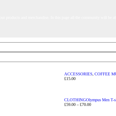
our products and merchandise. In this page all the community will be a
ACCESSORIES
,
COFFEE M
£
15.00
CLOTHING
Olympus Men T-sh
£
59.00
–
£
70.00