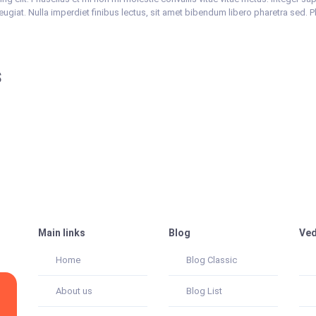
feugiat. Nulla imperdiet finibus lectus, sit amet bibendum libero pharetra sed. 
s
Main links
Blog
Ved
Home
Blog Classic
About us
Blog List