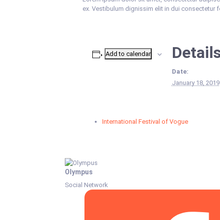
ex. Vestibulum dignissim elit in dui consectetur 
Detail
Add to calendar
Date:
January 18, 2019
International Festival of Vogue
Olympus
Social Network