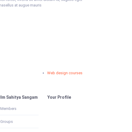
Phasellus at augue mauris
Web design courses
Im Sahitya Sangam
Your Profile
Members
Groups