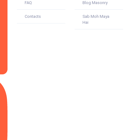
FAQ
Blog Masonry
Contacts
Sab Moh Maya
Hai