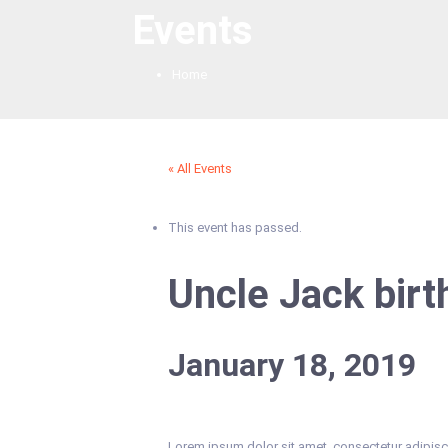
Events
Home
« All Events
This event has passed.
Uncle Jack birt
January 18, 2019
Lorem ipsum dolor sit amet, consectetur adipiscing