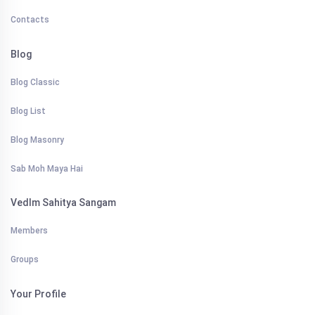
Contacts
Blog
Blog Classic
Blog List
Blog Masonry
Sab Moh Maya Hai
VedIm Sahitya Sangam
Members
Groups
Your Profile