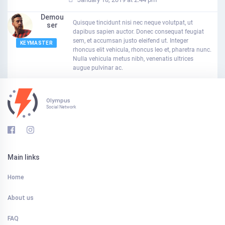
Demou
Quisque tincidunt nisi nec neque volutpat, ut
Ser
dapibus sapien auctor. Donec consequat feugiat
sem, et accumsan justo eleifend ut. Integer
KEYMASTER
rhoncus elit vehicula, rhoncus leo et, pharetra nunc.
Nulla vehicula metus nibh, venenatis ultrices
augue pulvinar ac.
Olympus
Social Network
Main links
Home
About us
FAQ